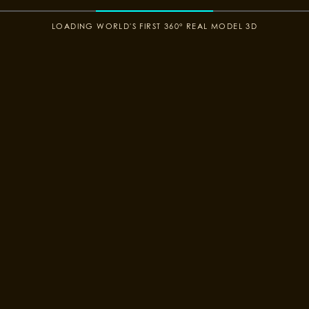
COLOR CONTRAST
LOADING WORLD'S FIRST 360° REAL MODEL 3D
YOUR SIZE
3D 360°
Suit Designer
DESIGN NOW