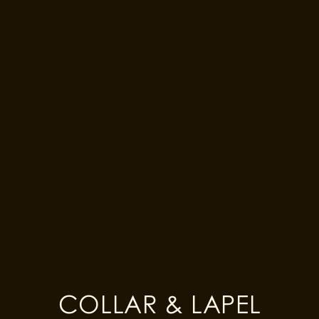
EN
LOG IN
CHECK OUT
$249
1
2
3
4
4 Easy Steps
!
FABRIC
STYLE
COLLAR & LAPEL